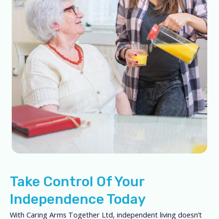
Take Control Of Your
Independence Today
With Caring Arms Together Ltd, independent living doesn’t