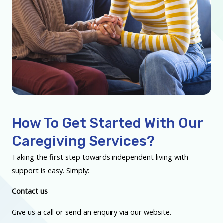
How To Get Started With Our
Caregiving Services?
Taking the first step towards independent living with
support is easy. Simply:
Contact us
–
Give us a call or send an enquiry via our website.