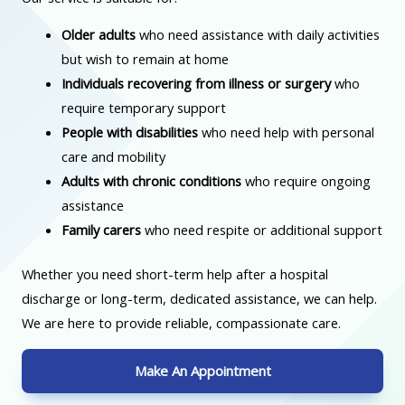
Older adults
who need assistance with daily activities
but wish to remain at home
Individuals recovering from illness or surgery
who
require temporary support
People with disabilities
who need help with personal
care and mobility
Adults with chronic conditions
who require ongoing
assistance
Family carers
who need respite or additional support
Whether you need short-term help after a hospital
discharge or long-term, dedicated assistance, we can help.
We are here to provide reliable, compassionate care.
Make An Appointment