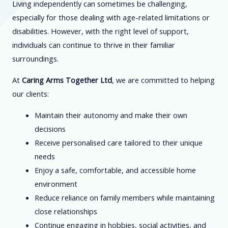
Living independently can sometimes be challenging,
especially for those dealing with age-related limitations or
disabilities. However, with the right level of support,
individuals can continue to thrive in their familiar
surroundings.
At
Caring Arms Together Ltd
, we are committed to helping
our clients:
Maintain their autonomy and make their own
decisions
Receive personalised care tailored to their unique
needs
Enjoy a safe, comfortable, and accessible home
environment
Reduce reliance on family members while maintaining
close relationships
Continue engaging in hobbies, social activities, and