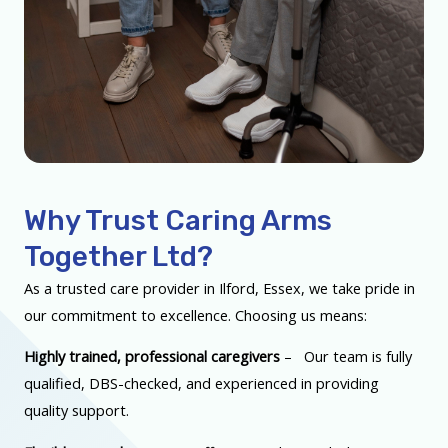
Why Trust Caring Arms
Together Ltd?
As a trusted care provider in Ilford, Essex, we take pride in
our commitment to excellence. Choosing us means:
Highly trained, professional caregivers
– Our team is fully
qualified, DBS-checked, and experienced in providing
quality support.