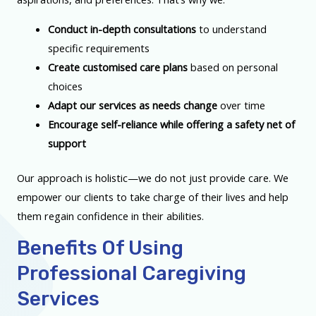
Conduct in-depth consultations
to understand
specific requirements
Create customised care plans
based on personal
choices
Adapt our services as needs change
over time
Encourage self-reliance while offering a safety net of
support
Our approach is holistic—we do not just provide care. We
empower our clients to take charge of their lives and help
them regain confidence in their abilities.
Benefits Of Using
Professional Caregiving
Services