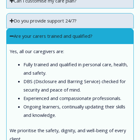
Can I customise my care plan?
Do you provide support 24/7?
Are your carers trained and qualified?
Yes, all our caregivers are:
Fully trained and qualified in personal care, health,
and safety.
DBS (Disclosure and Barring Service) checked for
security and peace of mind.
Experienced and compassionate professionals.
Ongoing learners, continually updating their skills
and knowledge.
We prioritise the safety, dignity, and well-being of every
client.