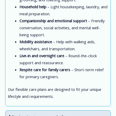
Household help
– Light housekeeping, laundry, and
meal preparation.
Companionship and emotional support
– Friendly
conversation, social activities, and mental well-
being support.
Mobility assistance
– Help with walking aids,
wheelchairs, and transportation.
Live-in and overnight care
– Round-the-clock
support and reassurance.
Respite care for family carers
– Short-term relief
for primary caregivers.
Our flexible care plans are designed to fit your unique
lifestyle and requirements.