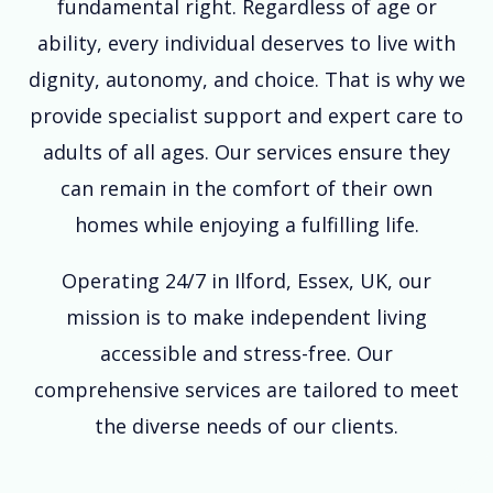
fundamental right. Regardless of age or
ability, every individual deserves to live with
dignity, autonomy, and choice. That is why we
provide specialist support and expert care to
adults of all ages. Our services ensure they
can remain in the comfort of their own
homes while enjoying a fulfilling life.
Operating 24/7 in Ilford, Essex, UK, our
mission is to make independent living
accessible and stress-free. Our
comprehensive services are tailored to meet
the diverse needs of our clients.