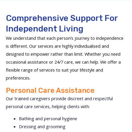
Comprehensive Support For
Independent Living
We understand that each person’s journey to independence
is different. Our services are highly individualised and
designed to empower rather than limit. Whether you need
occasional assistance or 24/7 care, we can help. We offer a
flexible range of services to suit your lifestyle and
preferences.
Personal Care Assistance
Our trained caregivers provide discreet and respectful
personal care services, helping clients with:
Bathing and personal hygiene
Dressing and grooming