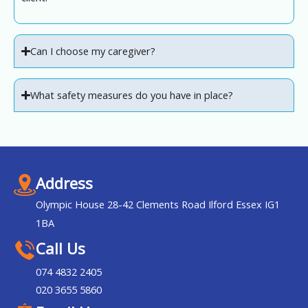
Can I choose my caregiver?
What safety measures do you have in place?
Address
Olympic House 28-42 Clements Road Ilford Essex IG1
1BA
Call Us
074 4832 2405
020 3655 5860