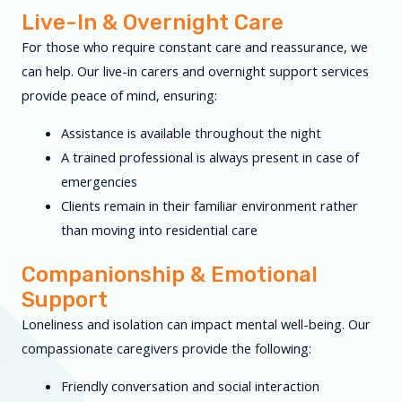
Live-In & Overnight Care
For those who require constant care and reassurance, we
can help. Our live-in carers and overnight support services
provide peace of mind, ensuring:
Assistance is available throughout the night
A trained professional is always present in case of
emergencies
Clients remain in their familiar environment rather
than moving into residential care
Companionship & Emotional
Support
Loneliness and isolation can impact mental well-being. Our
compassionate caregivers provide the following:
Friendly conversation and social interaction