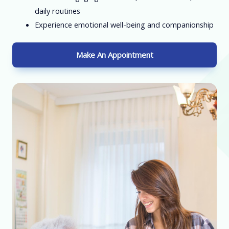
daily routines
Experience emotional well-being and companionship
Make An Appointment