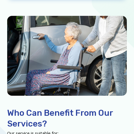
Who Can Benefit From Our
Services?
Our service is suitable for: