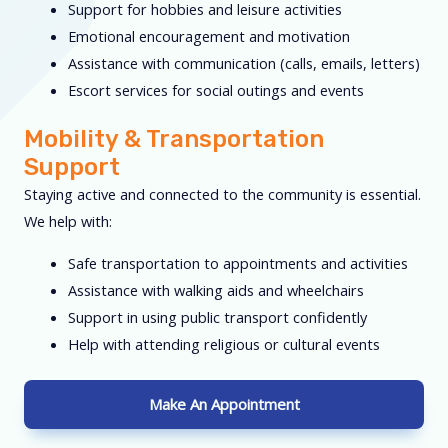
Support for hobbies and leisure activities
Emotional encouragement and motivation
Assistance with communication (calls, emails, letters)
Escort services for social outings and events
Mobility & Transportation
Support
Staying active and connected to the community is essential.
We help with:
Safe transportation to appointments and activities
Assistance with walking aids and wheelchairs
Support in using public transport confidently
Help with attending religious or cultural events
Make An Appointment