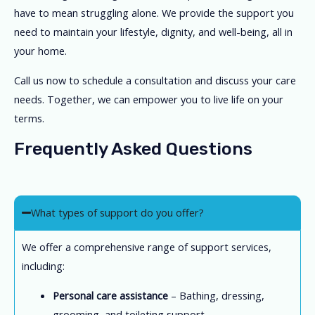
have to mean struggling alone. We provide the support you
need to maintain your lifestyle, dignity, and well-being, all in
your home.
Call us now to schedule a consultation and discuss your care
needs. Together, we can empower you to live life on your
terms.
Frequently Asked Questions
What types of support do you offer?
We offer a comprehensive range of support services,
including:
Personal care assistance
– Bathing, dressing,
grooming, and toileting support.