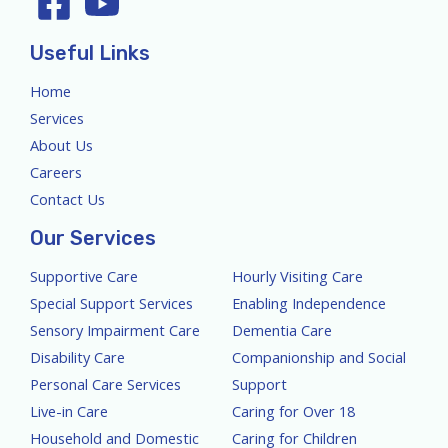
Useful Links
Home
Services
About Us
Careers
Contact Us
Our Services
Supportive Care
Hourly Visiting Care
Special Support Services
Enabling Independence
Sensory Impairment Care
Dementia Care
Disability Care
Companionship and Social
Personal Care Services
Support
Live-in Care
Caring for Over 18
Household and Domestic
Caring for Children