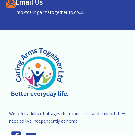
Email Us
info@caringarmstogetherltd.co.uk
We offer adults of all ages the expert care and support they
need to live independently at home.