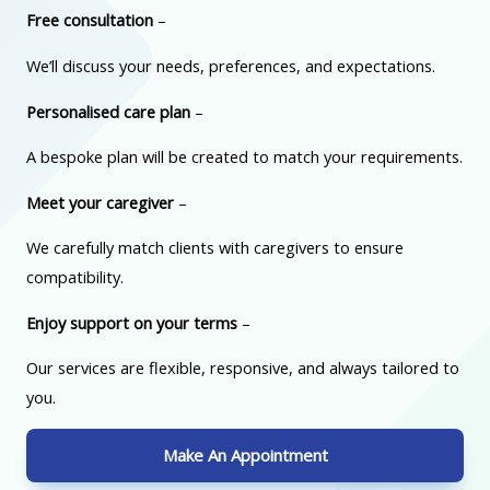
Free consultation
–
We’ll discuss your needs, preferences, and expectations.
Personalised care plan
–
A bespoke plan will be created to match your requirements.
Meet your caregiver
–
We carefully match clients with caregivers to ensure
compatibility.
Enjoy support on your terms
–
Our services are flexible, responsive, and always tailored to
you.
Make An Appointment