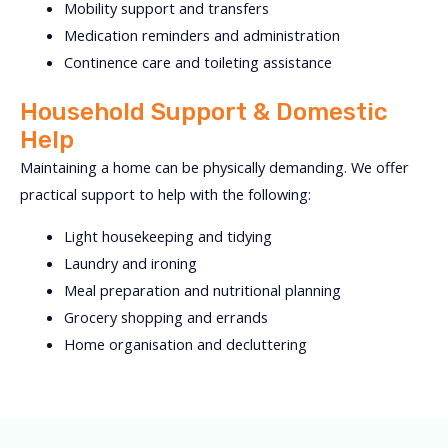
Mobility support and transfers
Medication reminders and administration
Continence care and toileting assistance
Household Support & Domestic
Help
Maintaining a home can be physically demanding. We offer
practical support to help with the following:
Light housekeeping and tidying
Laundry and ironing
Meal preparation and nutritional planning
Grocery shopping and errands
Home organisation and decluttering