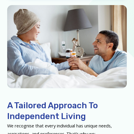
A Tailored Approach To
Independent Living
We recognise that every individual has unique needs,
aspirations, and preferences. That’s why we: