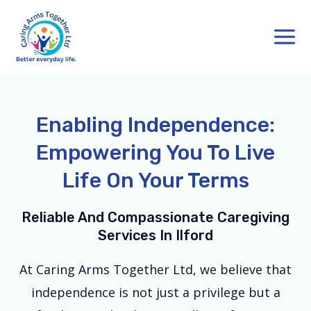
Skip
Main
to
Men
content
Enabling Independence:
Empowering You To Live
Life On Your Terms
Reliable And Compassionate Caregiving
Services In Ilford
At Caring Arms Together Ltd, we believe that
independence is not just a privilege but a