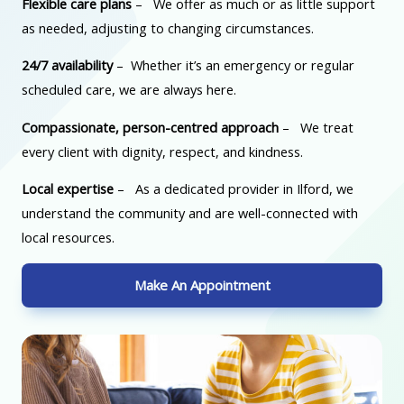
Flexible care plans
– We offer as much or as little support
as needed, adjusting to changing circumstances.
24/7 availability
– Whether it’s an emergency or regular
scheduled care, we are always here.
Compassionate, person-centred approach
– We treat
every client with dignity, respect, and kindness.
Local expertise
– As a dedicated provider in Ilford, we
understand the community and are well-connected with
local resources.
Make An Appointment