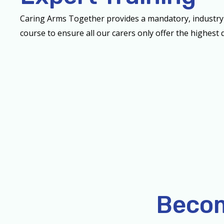
Caring Arms Together provides a mandatory, industry
course to ensure all our carers only offer the highest q
Becom