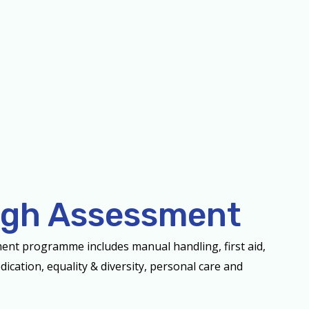
gh Assessment
ent programme includes manual handling, first aid,
dication, equality & diversity, personal care and