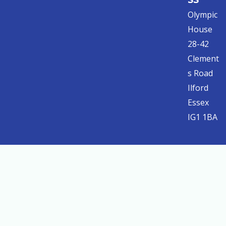
Olympic
House
28-42
Clement
s Road
Ilford
Essex
IG1 1BA