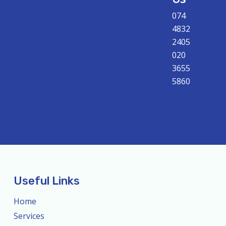
074
4832
2405
020
3655
5860
Useful Links
Home
Services