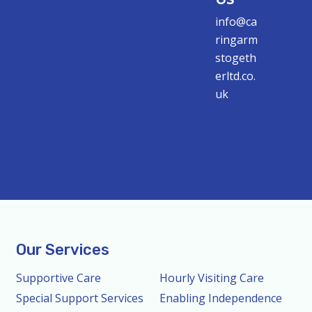
info@ca
ringarm
stogeth
erltd.co.
uk
Our Services
Supportive Care
Hourly Visiting Care
Special Support Services
Enabling Independence