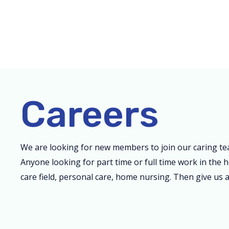
Skip
to
content
Careers
We are looking for new members to join our caring te
Anyone looking for part time or full time work in the h
care field, personal care, home nursing. Then give us a 