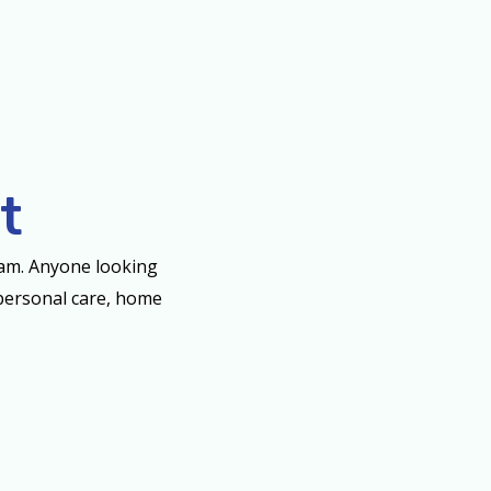
t
eam. Anyone looking
, personal care, home