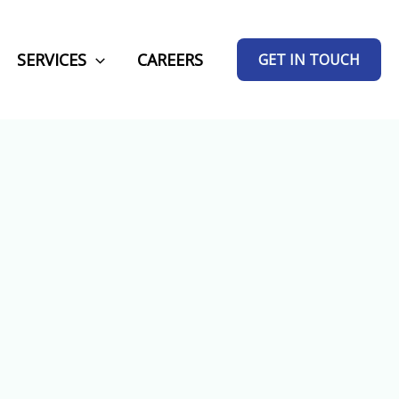
SERVICES
CAREERS
GET IN TOUCH