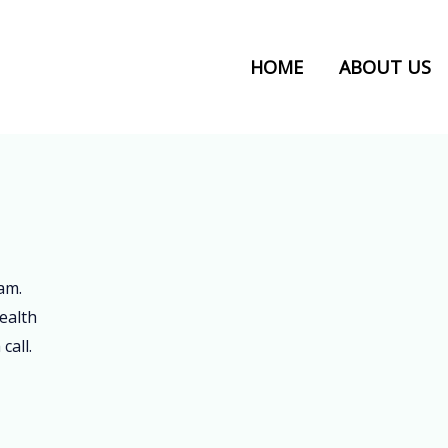
HOME
ABOUT US
am.
ealth
call.