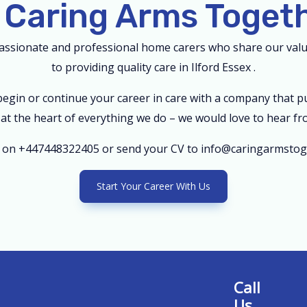
 Caring Arms Toget
passionate and professional home carers who share our va
to providing quality care in Ilford Essex .
 begin or continue your career in care with a company that p
s at the heart of everything we do – we would love to hear fr
m on +447448322405 or send your CV to info@caringarmstoge
Start Your Career With Us
Call
Us