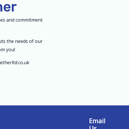
her
lues and commitment
uts the needs of our
om you!
therltd.co.uk
Email
Us