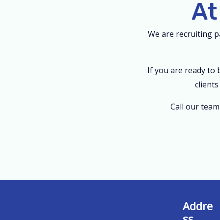
At
We are recruiting 
If you are ready to
client
Call our tea
Addre
ss