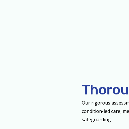
Thorou
Our rigorous assessm
condition-led care, me
safeguarding.