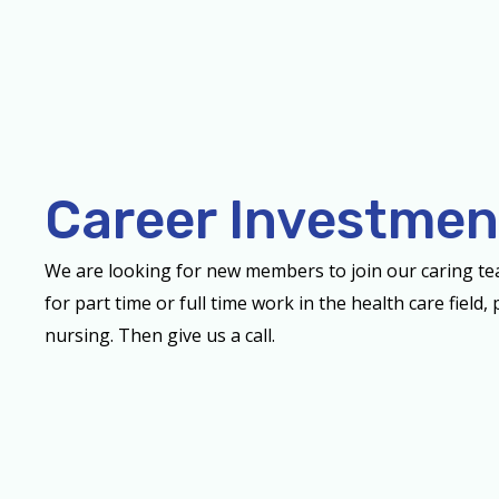
Career Investmen
We are looking for new members to join our caring t
for part time or full time work in the health care field
nursing. Then give us a call.