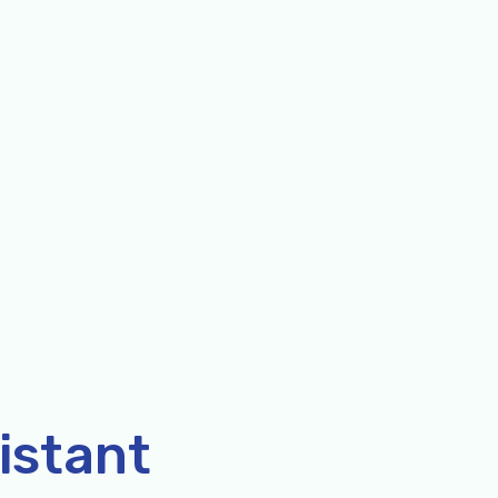
istant