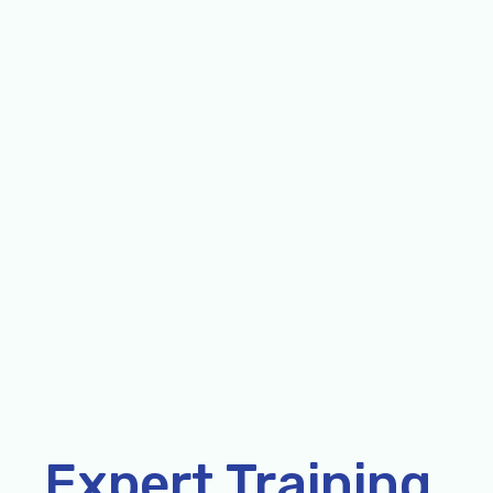
Expert Training