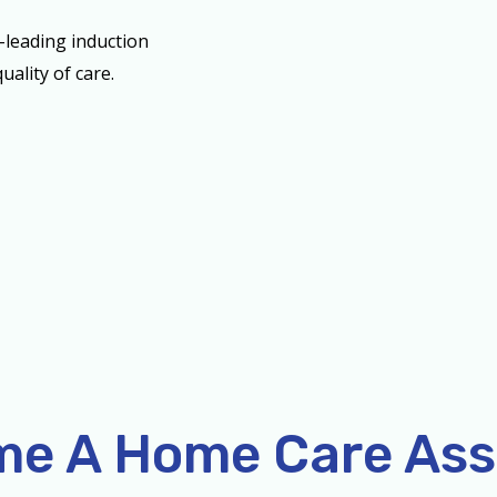
-leading induction
uality of care.
e A Home Care Ass