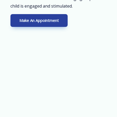
child is engaged and stimulated.
Make An Appointment