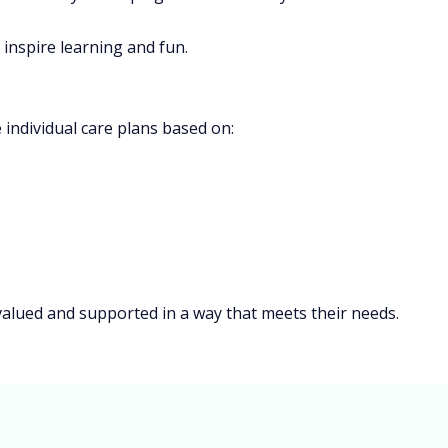
inspire learning and fun.
 individual care plans based on:
 valued and supported in a way that meets their needs.