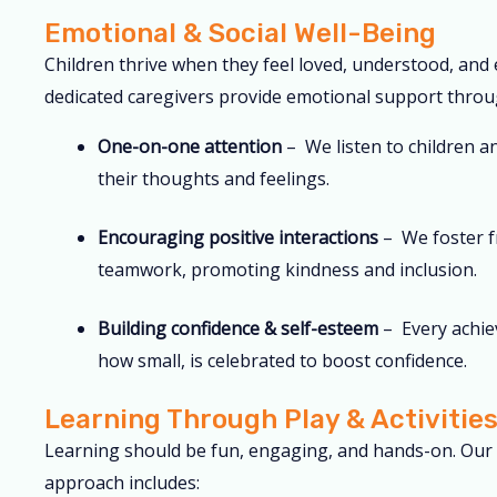
Emotional & Social Well-Being
Children thrive when they feel loved, understood, and
dedicated caregivers provide emotional support throu
One-on-one attention
– We listen to children a
their thoughts and feelings.
Encouraging positive interactions
– We foster f
teamwork, promoting kindness and inclusion.
Building confidence & self-esteem
– Every achie
how small, is celebrated to boost confidence.
Learning Through Play & Activitie
Learning should be fun, engaging, and hands-on. Our 
approach includes: