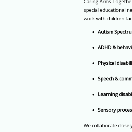
Caring Arms Together 
special educational ne
work with children fac
Autism Spectru
ADHD & behavio
Physical disabil
Speech & commun
Learning disabil
Sensory proces
We collaborate closel