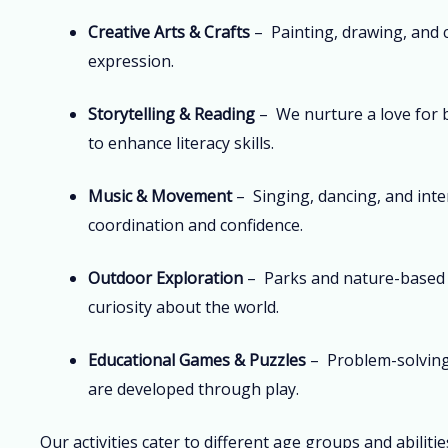
Creative Arts & Crafts
– Painting, drawing, and 
expression.
Storytelling & Reading
– We nurture a love for 
to enhance literacy skills.
Music & Movement
– Singing, dancing, and inte
coordination and confidence.
Outdoor Exploration
– Parks and nature-based 
curiosity about the world.
Educational Games & Puzzles
– Problem-solving 
are developed through play.
Our activities cater to different age groups and abiliti