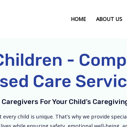
HOME
ABOUT US
Children - Com
sed Care Service
 Caregivers For Your Child’s Caregivi
very child is unique. That’s why we provide specialis
lives while ensuring safety, emotional well-being, 