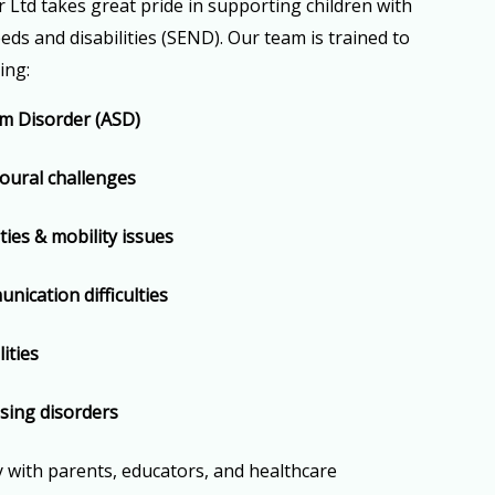
Ltd takes great pride in supporting children with
eds and disabilities (SEND). Our team is trained to
ing:
m Disorder (ASD)
ural challenges
ities & mobility issues
ication difficulties
ities
sing disorders
y with parents, educators, and healthcare