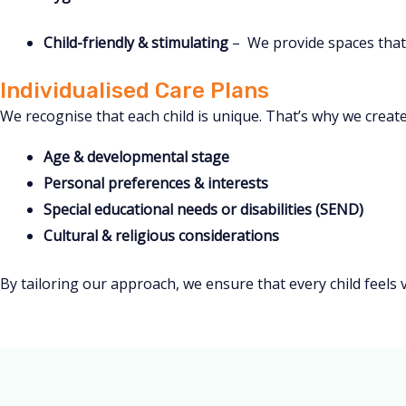
Child-friendly & stimulating
– We provide spaces that 
Individualised Care Plans
We recognise that each child is unique. That’s why we create
Age & developmental stage
Personal preferences & interests
Special educational needs or disabilities (SEND)
Cultural & religious considerations
By tailoring our approach, we ensure that every child feels