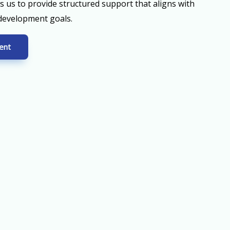
ws us to provide structured support that aligns with
 development goals.
ent