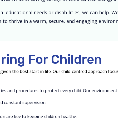
ial educational needs or disabilities, we can help.
 to thrive in a warm, secure, and engaging environ
ring For Children
given the best start in life. Our child-centred approach fo
icies and procedures to protect every child. Our environment 
d constant supervision.
on are key to keeping children healthy.