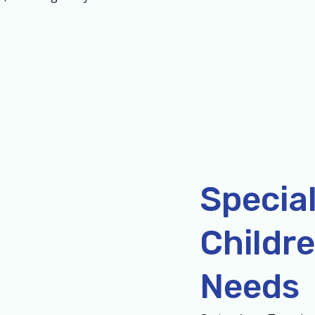
Special
Childre
Needs