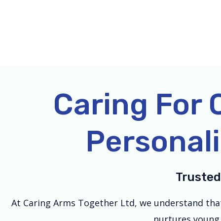
Skip
to
content
Caring For 
Personali
Trusted
At Caring Arms Together Ltd, we understand that e
nurtures young 