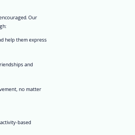
 encouraged. Our
gh:
nd help them express
riendships and
vement, no matter
s
activity-based