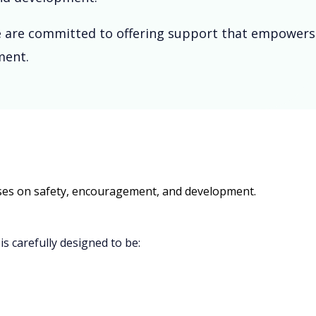
 We are committed to offering support that empowers
ment.
cuses on safety, encouragement, and development.
is carefully designed to be: