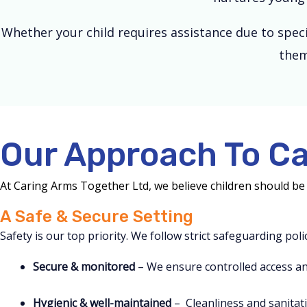
Whether your child requires assistance due to spec
them
Our Approach To Ca
At Caring Arms Together Ltd, we believe children should be 
A Safe & Secure Setting
Safety is our top priority. We follow strict safeguarding pol
Secure & monitored
– We ensure controlled access an
Hygienic & well-maintained
– Cleanliness and sanitati