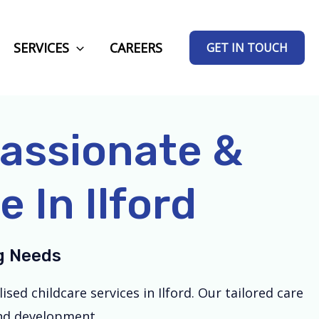
SERVICES
CAREERS
GET IN TOUCH
passionate &
 In Ilford
ng Needs
ed childcare services in Ilford. Our tailored care
and development.