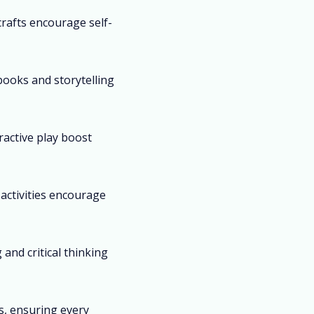
crafts encourage self-
books and storytelling
ractive play boost
activities encourage
and critical thinking
es, ensuring every