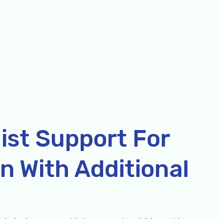
ist Support For
n With Additional