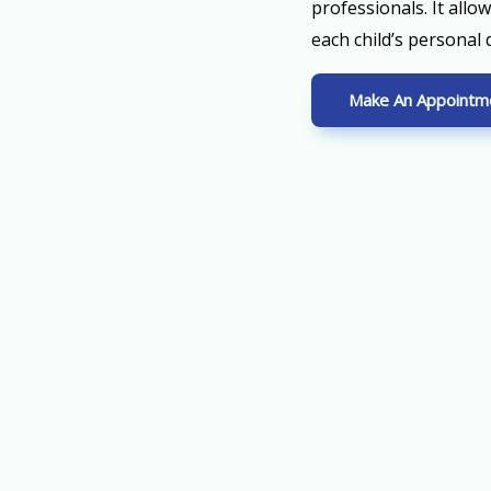
professionals. It allo
each child’s personal
Make An Appointm