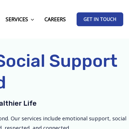
SERVICES
CAREERS
GET IN TOUCH
ocial Support
d
lthier Life
nd. Our services include emotional support, social
ed, respected, and connected.