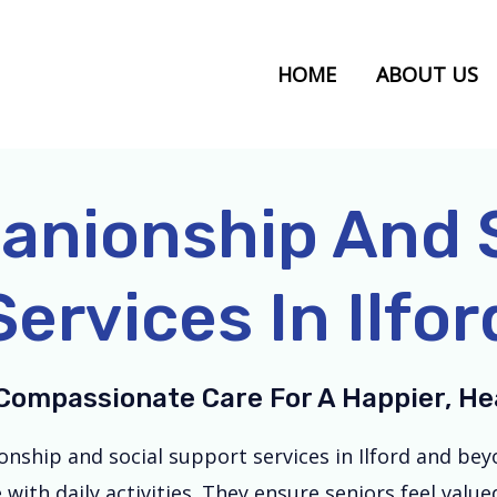
HOME
ABOUT US
anionship And S
Services In Ilfor
Compassionate Care For A Happier, Hea
ship and social support services in Ilford and beyo
ith daily activities. They ensure seniors feel valu