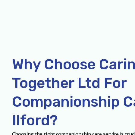
Why Choose Cari
Together Ltd For
Companionship Ca
Ilford?
Choosing the right companionship care service is cruci