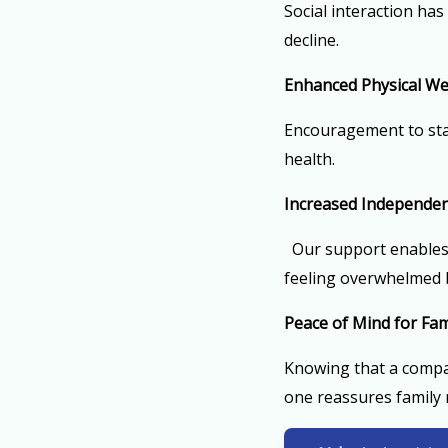
Social interaction has
decline.
Enhanced Physical We
Encouragement to stay
health.
Increased Independe
Our support enables 
feeling overwhelmed b
Peace of Mind for Fam
Knowing that a compas
one reassures family