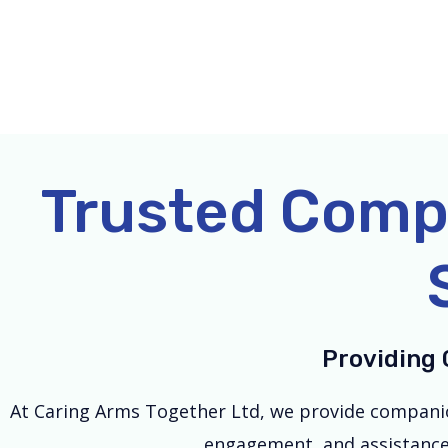
Skip
to
content
Trusted Comp
Providing 
At Caring Arms Together Ltd, we provide companion
engagement, and assistance w