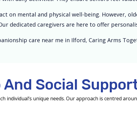
ct on mental and physical well-being. However, older
Our dedicated caregivers are here to offer persona
anionship care near me in Ilford, Caring Arms Toget
And Social Support
ach individual’s unique needs. Our approach is centred arou