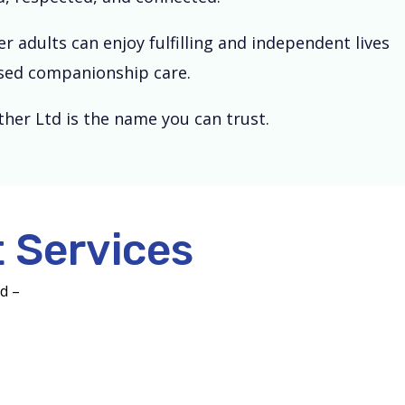
 adults can enjoy fulfilling and independent lives
lised companionship care.
her Ltd is the name you can trust.
 Services
nd –