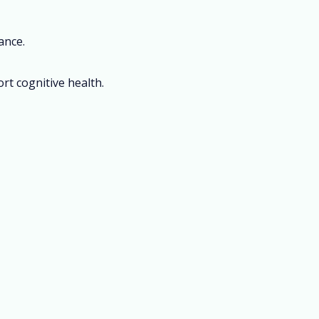
ance.
rt cognitive health.