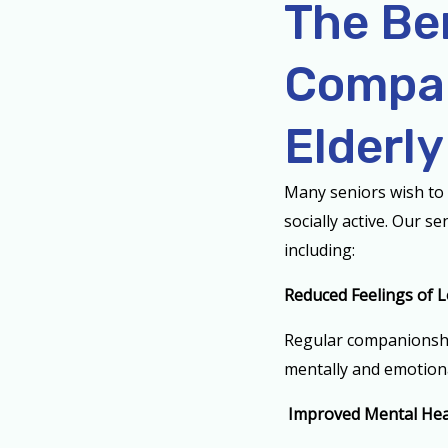
The Be
Compan
Elderly
Many seniors wish to 
socially active. Our s
including:
Reduced Feelings of L
Regular companionship
mentally and emotion
Improved Mental Hea