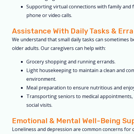
Supporting virtual connections with family and 
phone or video calls.
Assistance With Daily Tasks & Err
We understand that small daily tasks can sometimes b
older adults. Our caregivers can help with:
Grocery shopping and running errands.
Light housekeeping to maintain a clean and co
environment.
Meal preparation to ensure nutritious and enjo
Transporting seniors to medical appointments, 
social visits.
Emotional & Mental Well-Being Su
Loneliness and depression are common concerns for o