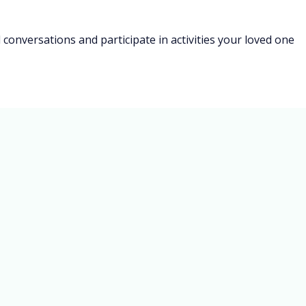
onversations and participate in activities your loved one