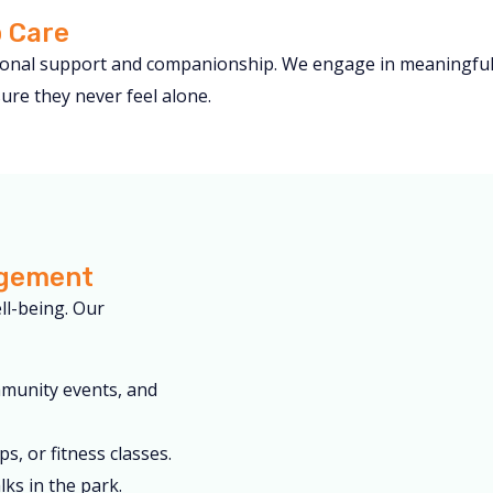
 Care
tional support and companionship. We engage in meaningful c
re they never feel alone.
agement
ell-being. Our
mmunity events, and
s, or fitness classes.
ks in the park.