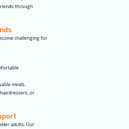
friends through
ands
ecome challenging for
mfortable
yable meals.
hairdressers, or
pport
lder adults. Our