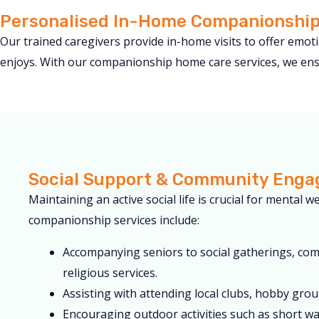
Personalised In-Home Companionship
Our trained caregivers provide in-home visits to offer emo
enjoys. With our companionship home care services, we ensu
Social Support & Community Eng
Maintaining an active social life is crucial for mental w
companionship services include:
Accompanying seniors to social gatherings, co
religious services.
Assisting with attending local clubs, hobby group
Encouraging outdoor activities such as short wal