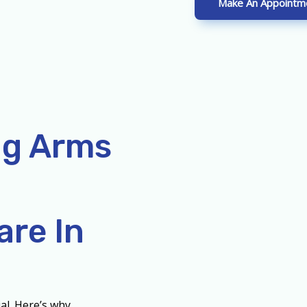
Make An Appointm
ng Arms
re In
al. Here’s why