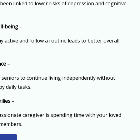
 been linked to lower risks of depression and cognitive
ll-being
–
 active and follow a routine leads to better overall
nce
–
seniors to continue living independently without
y daily tasks.
ilies
–
sionate caregiver is spending time with your loved
 members.