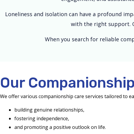
Loneliness and isolation can have a profound impa
with the right support. 
When you search for reliable comp
Our Companionship 
We offer various companionship care services tailored to e
building genuine relationships,
fostering independence,
and promoting a positive outlook on life.