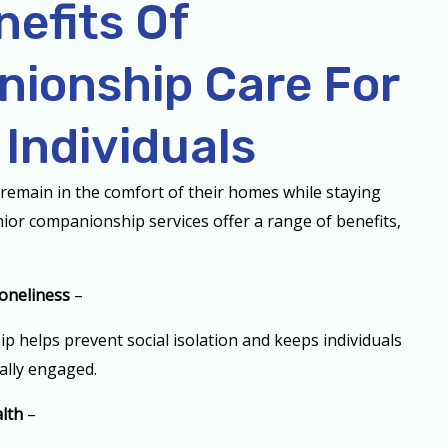
nefits Of
ionship Care For
 Individuals
remain in the comfort of their homes while staying
enior companionship services offer a range of benefits,
oneliness
–
 helps prevent social isolation and keeps individuals
ally engaged.
lth
–