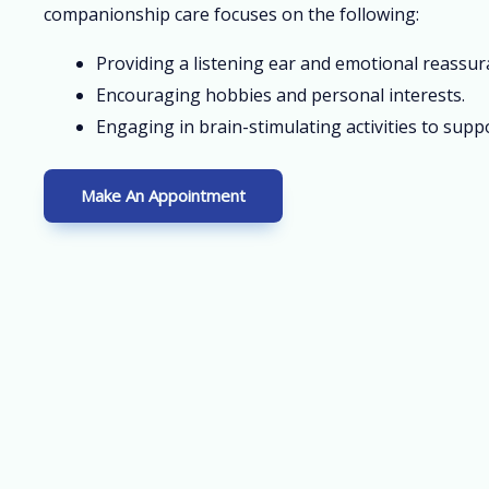
companionship care focuses on the following:
Providing a listening ear and emotional reassur
Encouraging hobbies and personal interests.
Engaging in brain-stimulating activities to suppo
Make An Appointment